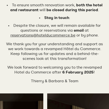
To ensure smooth renovation work,
both the hotel
and restaurant
will
be closed during this period
.
Stay in touch
:
Despite the closure, we will remain available for
questions or reservations via
email
at
reservations@hotelducommerce.be
or by phone.
We thank you for your understanding and support as
we work towards a revamped Hôtel du Commerce.
Keep following us for updates and a behind-the-
scenes look at this transformation!
We look forward to welcoming you to the revamped
Hotel du Commerce after
6 February 2025
!
Thierry & Barbara & Team