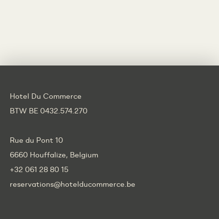
Hotel Du Commerce
BTW BE 0432.574.270
Rue du Pont 10
6660 Houffalize, Belgium
+32 061 28 80 15
reservations@hotelducommerce.be