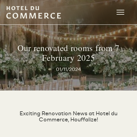
Our renovated rooms from 7
February 2025
01/11/2024
Exciting Renovation News at Hotel du
Commerce, Houffalize!