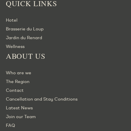
QUICK LINKS
Hotel
Brasserie du Loup
Jardin du Renard
Wellness
ABOUT US
Who are we
The Region
Contact
Cancellation and Stay Conditions
Latest News
Join our Team
FAQ