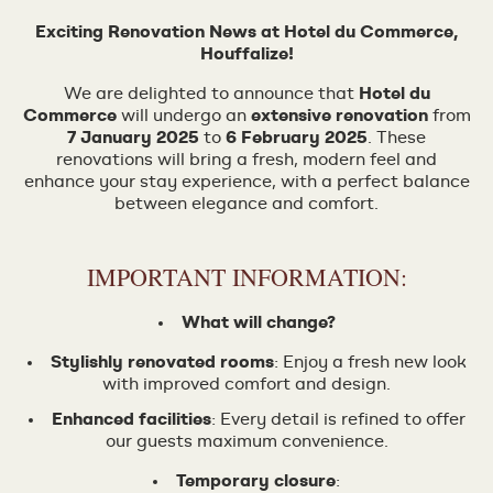
Exciting Renovation News at Hotel du Commerce,
Houffalize!
We are delighted to announce that
Hotel du
Commerce
will undergo an
extensive renovation
from
7 January 2025
to
6 February 2025
. These
renovations will bring a fresh, modern feel and
enhance your stay experience, with a perfect balance
between elegance and comfort.
IMPORTANT INFORMATION:
What will change?
Stylishly renovated rooms
: Enjoy a fresh new look
with improved comfort and design.
Enhanced facilities
: Every detail is refined to offer
our guests maximum convenience.
Temporary closure
: