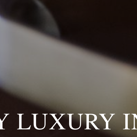
Y LUXURY I