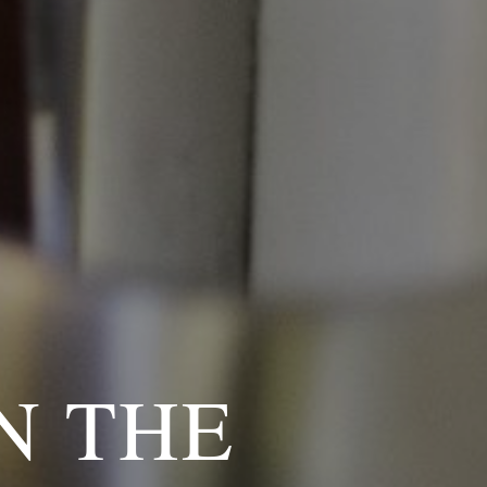
N THE