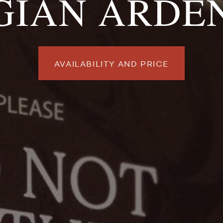
GIAN ARDE
AVAILABILITY AND PRICE