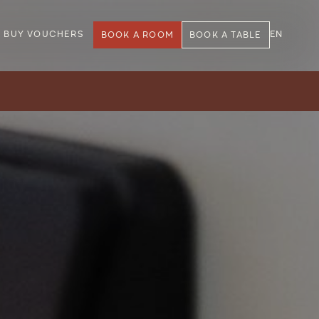
BUY VOUCHERS
EN
BOOK A ROOM
BOOK A TABLE