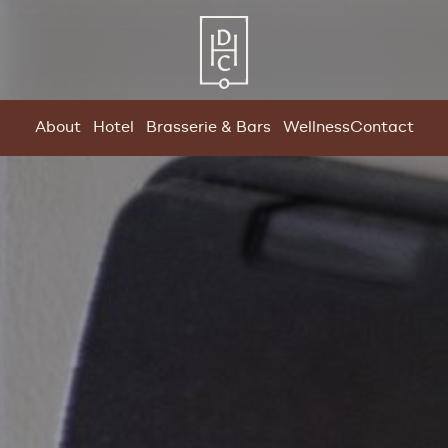
About
Hotel
Brasserie & Bars
Wellness
Contact